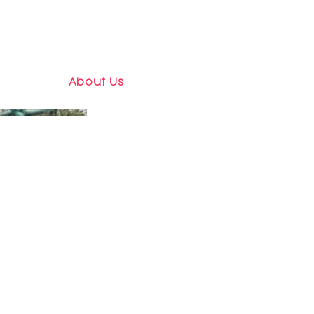
About Us