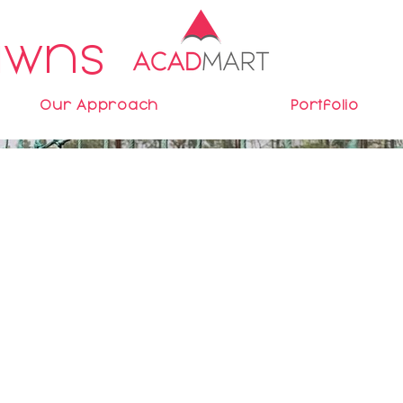
awns
Our Approach
Portfolio