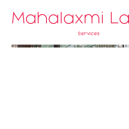
Mahalaxmi L
Services