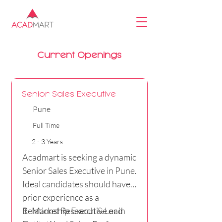
Current Openings
Senior Sales Executive
Pune
Full Time
2 - 3 Years
Acadmart is seeking a dynamic
Senior Sales Executive in Pune.
Ideal candidates should have
prior experience as a
Relationship Executive or in
1- Market Research & Lead