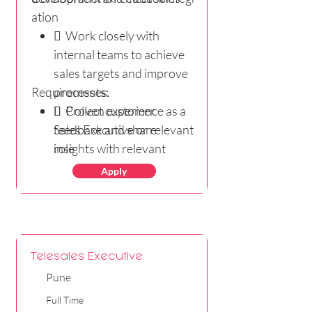
ation
 Work closely with
internal teams to achieve
sales targets and improve
Requirements:
processes.
 Collect customer
 Proven experience as a
feedback and share
Sales Executive or relevant
insights with relevant
role
teams to enhance products
 Proficiency in English is a
Apply
andservices.
must - Reading, Writing
and Speaking)
 Excellent knowledge of
MS Office
Telesales Executive
 Thorough
Pune
understanding of
marketing and negotiating
Full Time